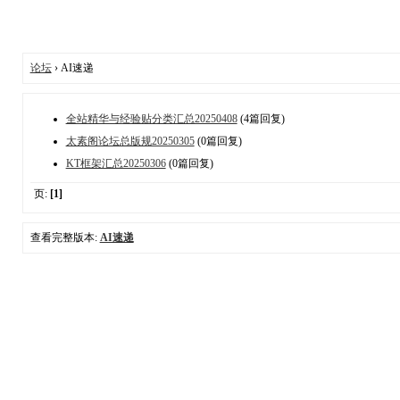
论坛
› AI速递
全站精华与经验贴分类汇总20250408
(4篇回复)
太素阁论坛总版规20250305
(0篇回复)
KT框架汇总20250306
(0篇回复)
页:
[1]
查看完整版本:
AI速递