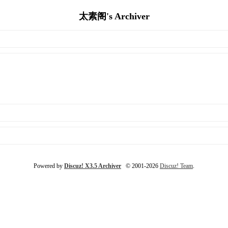
太素阁's Archiver
Powered by
Discuz! X3.5 Archiver
© 2001-2026
Discuz! Team
.